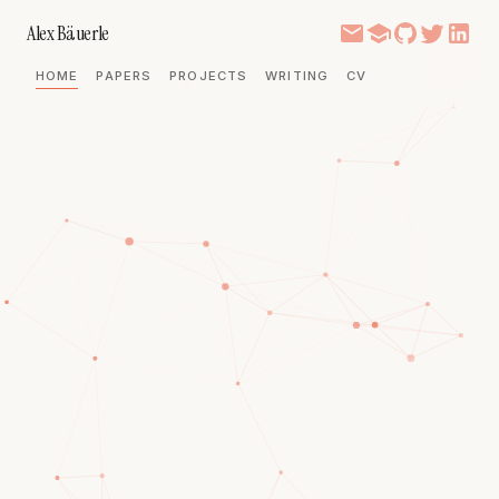
Alex Bäuerle
HOME
PAPERS
PROJECTS
WRITING
CV