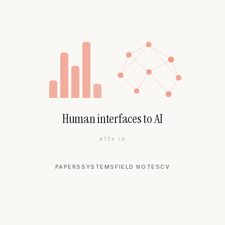
Human interfaces to AI
a13x.io
PAPERS
SYSTEMS
FIELD NOTES
CV