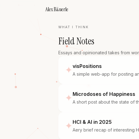
Alex Bäuerle
WHAT I THINK
Field Notes
Essays and opinionated takes from work
visPositions
✦
A simple web-app for posting an
Microdoses of Happiness
✦
A short post about the state of 
HCI & AI in 2025
✦
Aery brief recap of interesting H