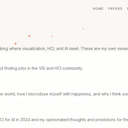
HOME
PAPERS
ing where visualization, HCI, and AI meet. These are my own views 
d finding jobs in the VIS and HCI community.
the world, how I microdose myself with happiness, and why I think yo
CI for AI in 2024 and my opinionated thoughts and predctions for the 