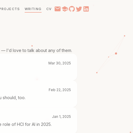
PROJECTS
WRITING
CV
— I'd love to talk about any of them.
Mar 30, 2025
Feb 22, 2025
u should, too.
Jan 1, 2025
role of HCI for AI in 2025.