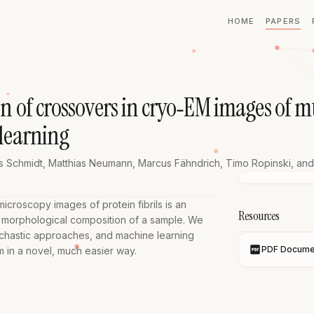
HOME
PAPERS
on of crossovers in cryo‐EM images of 
 learning
s Schmidt
,
Matthias Neumann
,
Marcus Fähndrich
,
Timo Ropinski
, and
croscopy images of protein fibrils is an 
Resources
 morphological composition of a sample. We 
ochastic approaches, and machine learning 
PDF Docume
m in a novel, much easier way.