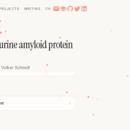
PROJECTS
WRITING
CV
murine amyloid protein
Volker Schmidt
↗
nt