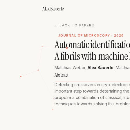
Alex Bäuerle
← BACK TO PAPERS
JOURNAL OF MICROSCOPY · 2020
Automatic identificati
A fibrils with machine
Mattthias Weber
,
Alex Bäuerle
,
Matthia
Abstract
Detecting crossovers in cryo-electron mi
important step towards determining the
propose a combination of classical, st
techniques towards solving this proble