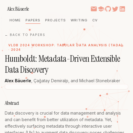
Alex Bäuerle
HOME
PAPERS
PROJECTS
WRITING
CV
← BACK TO PAPERS
VLDB 2024 WORKSHOP: TABULAR DATA ANALYSIS (TADA)
· 2024
Humboldt: Metadata-Driven Extensible
Data Discovery
Alex Bäuerle
,
Çağatay Demiralp
, and
Michael Stonebraker
Abstract
Data discovery is crucial for data management and analysis 
and can benefit from better utilization of metadata. Yet, 
effectively surfacing metadata through interactive user 
interfaces (UIs) to augment data discovery poses challenges. 