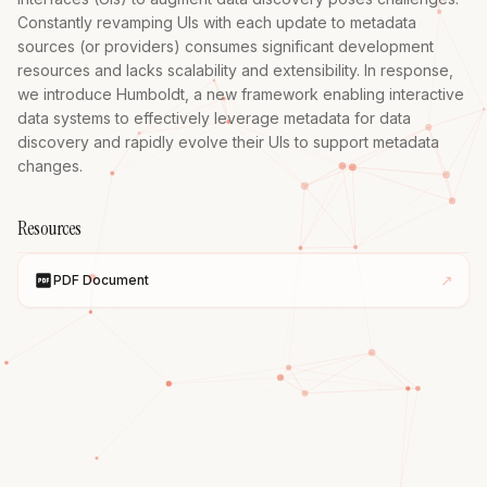
Constantly revamping UIs with each update to metadata 
sources (or providers) consumes significant development 
resources and lacks scalability and extensibility. In response, 
we introduce Humboldt, a new framework enabling interactive 
data systems to effectively leverage metadata for data 
discovery and rapidly evolve their UIs to support metadata 
changes.
Resources
↗
PDF Document