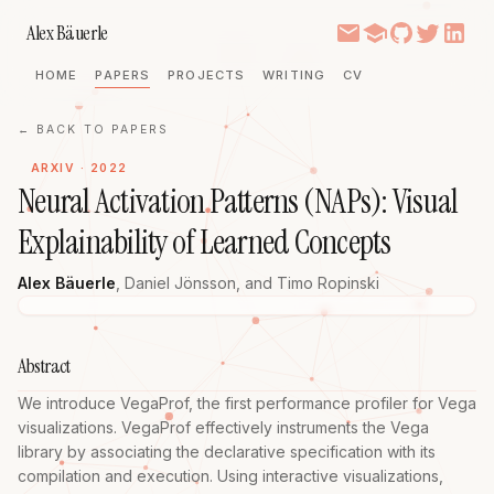
Alex Bäuerle
HOME
PAPERS
PROJECTS
WRITING
CV
← BACK TO PAPERS
ARXIV · 2022
Neural Activation Patterns (NAPs): Visual
Explainability of Learned Concepts
Alex Bäuerle
,
Daniel Jönsson
, and
Timo Ropinski
Abstract
We introduce VegaProf, the first performance profiler for Vega 
visualizations. VegaProf effectively instruments the Vega 
library by associating the declarative specification with its 
compilation and execution. Using interactive visualizations, 