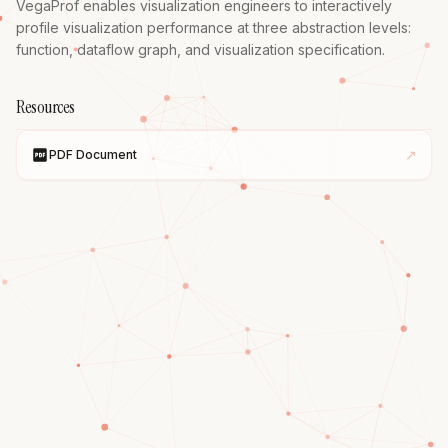
VegaProf enables visualization engineers to interactively 
profile visualization performance at three abstraction levels: 
function, dataflow graph, and visualization specification.
Resources
↗
PDF Document