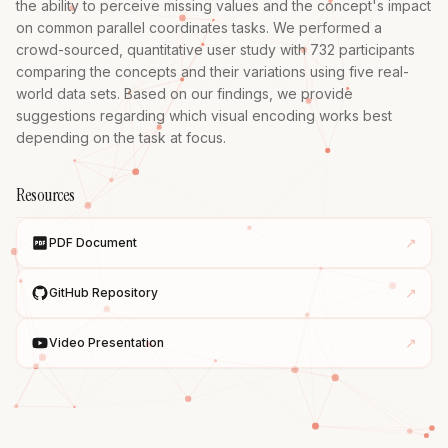
the ability to perceive missing values and the concept's impact 
on common parallel coordinates tasks. We performed a 
crowd-sourced, quantitative user study with 732 participants 
comparing the concepts and their variations using five real-
world data sets. Based on our findings, we provide 
suggestions regarding which visual encoding works best 
depending on the task at focus.
Resources
↗
PDF Document
↗
GitHub Repository
↗
Video Presentation