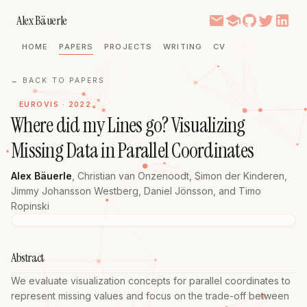
Alex Bäuerle
HOME
PAPERS
PROJECTS
WRITING
CV
← BACK TO PAPERS
EUROVIS · 2022
Where did my Lines go? Visualizing
Missing Data in Parallel Coordinates
Alex Bäuerle
,
Christian van Onzenoodt
,
Simon der Kinderen
,
Jimmy Johansson Westberg
,
Daniel Jönsson
, and
Timo
Ropinski
Abstract
We evaluate visualization concepts for parallel coordinates to 
represent missing values and focus on the trade-off between 